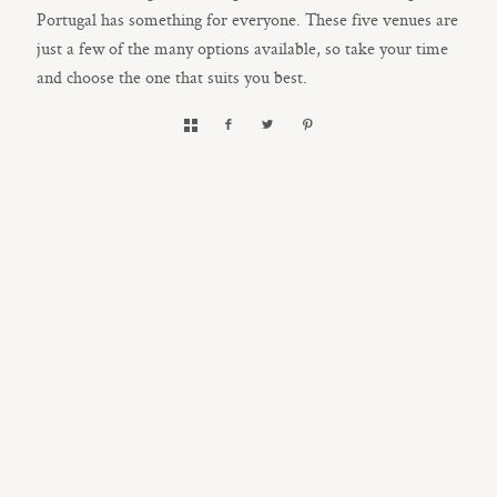
Portugal has something for everyone. These five venues are
just a few of the many options available, so take your time
and choose the one that suits you best.