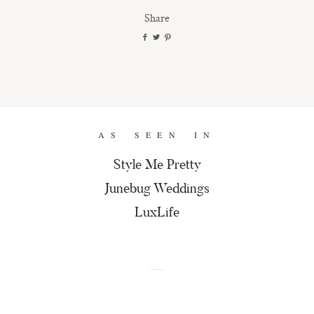
Share
AS SEEN IN
Style Me Pretty
Junebug Weddings
LuxLife