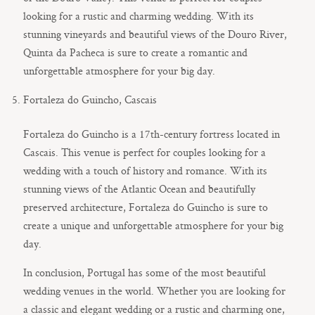
looking for a rustic and charming wedding. With its
stunning vineyards and beautiful views of the Douro River,
Quinta da Pacheca is sure to create a romantic and
unforgettable atmosphere for your big day.
Fortaleza do Guincho, Cascais
Fortaleza do Guincho is a 17th-century fortress located in
Cascais. This venue is perfect for couples looking for a
wedding with a touch of history and romance. With its
stunning views of the Atlantic Ocean and beautifully
preserved architecture, Fortaleza do Guincho is sure to
create a unique and unforgettable atmosphere for your big
day.
In conclusion, Portugal has some of the most beautiful
wedding venues in the world. Whether you are looking for
a classic and elegant wedding or a rustic and charming one,