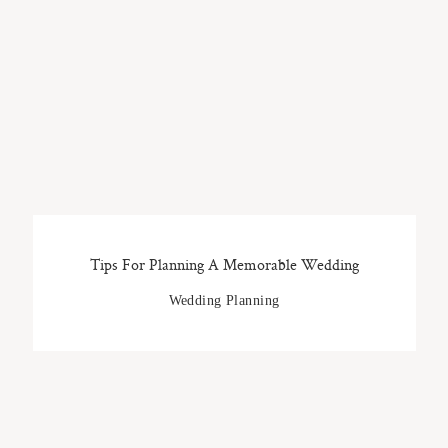
Tips For Planning A Memorable Wedding
Wedding Planning