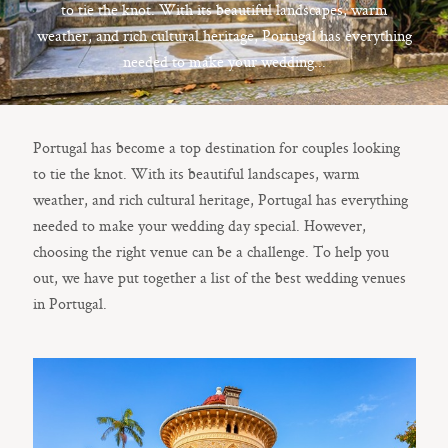
Contact
to tie the knot. With its beautiful landscapes, warm
weather, and rich cultural heritage, Portugal has everything
needed to make your wedding...
©2023 WHITE
Portugal has become a top destination for couples looking
BLOSSOM
FILMS
to tie the knot. With its beautiful landscapes, warm
weather, and rich cultural heritage, Portugal has everything
©2023 WHITE
BLOSSOM
needed to make your wedding day special. However,
FILMS
choosing the right venue can be a challenge. To help you
out, we have put together a list of the best wedding venues
in Portugal.