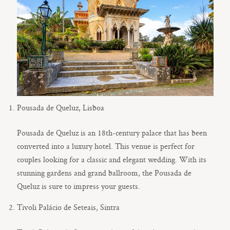
Pousada de Queluz, Lisboa
Pousada de Queluz is an 18th-century palace that has been
converted into a luxury hotel. This venue is perfect for
couples looking for a classic and elegant wedding. With its
stunning gardens and grand ballroom, the Pousada de
Queluz is sure to impress your guests.
Tivoli Palácio de Seteais, Sintra