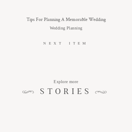
Tips For Planning A Memorable Wedding
Wedding Planning
NEXT ITEM
Explore more
STORIES