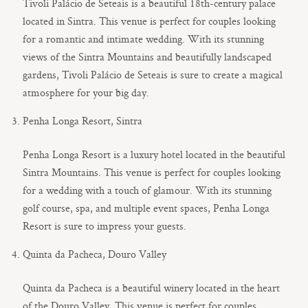
Tivoli Palácio de Seteais is a beautiful 18th-century palace
located in Sintra. This venue is perfect for couples looking
for a romantic and intimate wedding. With its stunning
views of the Sintra Mountains and beautifully landscaped
gardens, Tivoli Palácio de Seteais is sure to create a magical
atmosphere for your big day.
Penha Longa Resort, Sintra
Penha Longa Resort is a luxury hotel located in the beautiful
Sintra Mountains. This venue is perfect for couples looking
for a wedding with a touch of glamour. With its stunning
golf course, spa, and multiple event spaces, Penha Longa
Resort is sure to impress your guests.
Quinta da Pacheca, Douro Valley
Quinta da Pacheca is a beautiful winery located in the heart
of the Douro Valley. This venue is perfect for couples