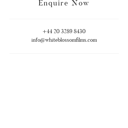
Enquire Now
+44 20 3289 8430
info@whiteblossomfilms.com